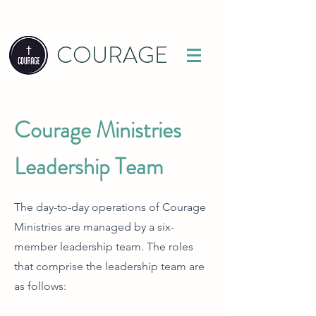
COURAGE
Courage Ministries
Leadership Team
The day-to-day operations of Courage
Ministries are managed by a six-
member leadership team. The roles
that comprise the leadership team are
as follows: