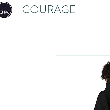
COURAGE