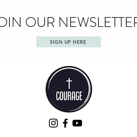
OIN OUR NEWSLETTE
SIGN UP HERE