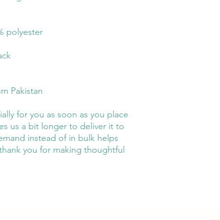
% polyester
ack
om Pakistan
ally for you as soon as you place 
s us a bit longer to deliver it to 
mand instead of in bulk helps 
thank you for making thoughtful 