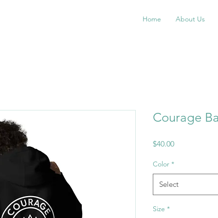
Home
About Us
Courage B
Price
$40.00
Color
*
Select
Size
*