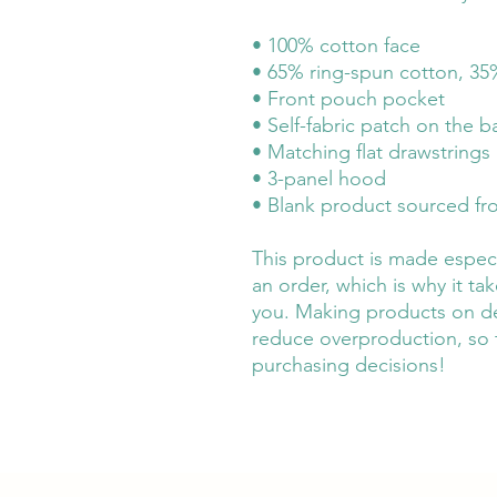
• 100% cotton face
• 65% ring-spun cotton, 35
• Front pouch pocket
• Self-fabric patch on the b
• Matching flat drawstrings
• 3-panel hood
• Blank product sourced fr
This product is made especi
an order, which is why it take
you. Making products on de
reduce overproduction, so 
purchasing decisions!