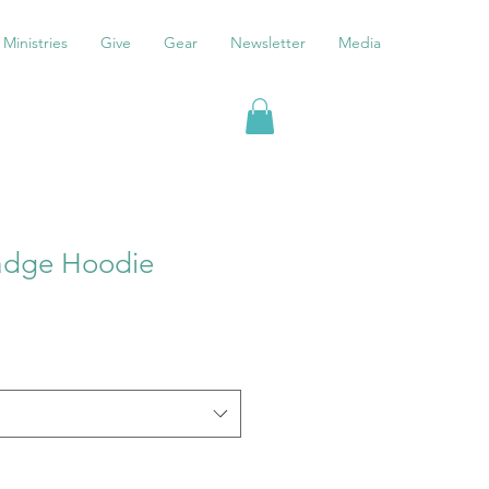
Ministries
Give
Gear
Newsletter
Media
adge Hoodie