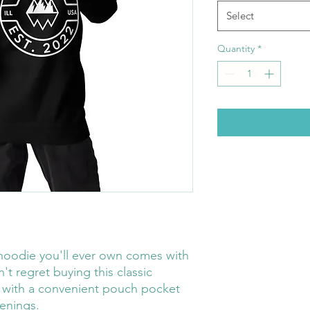
Select
Quantity
*
hoodie you'll ever own comes with 
t regret buying this classic 
 with a convenient pouch pocket 
enings.