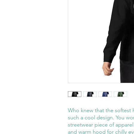
Who knew that the softest 
such a cool design. You won'
streetwear piece of apparel
and warm hood for chilly ev